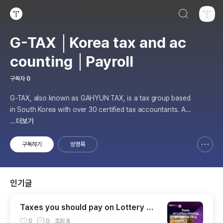
검색하기
티스토리
G-TAX │Korea tax and ac
counting │Payroll
구독자
0
G-TAX, also known as GAHYUN TAX, is a tax group based
in South Korea with over 30 certified tax accountants. As
a member of the Gahyun tax group, G-TAX offers internati
...더보기
onal tax services for those who have businesses in South
Korea or are looking to start
구독하기
방명록
신고하기 레이어
열기
인기글
Taxes you should pay on Lottery Wi
nnings
0
0
조회
8