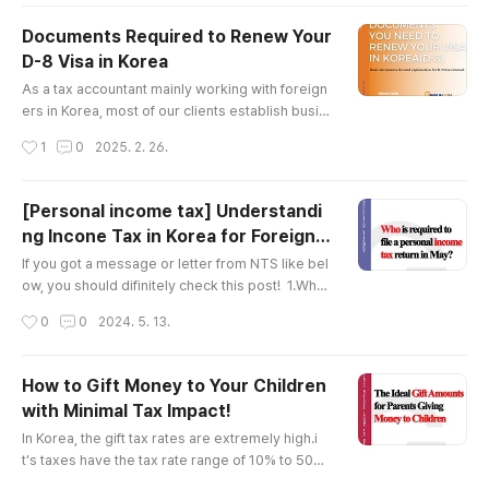
eaning that even foreigners can be considered
residents in Korea) who earned income during t
Documents Required to Renew Your
he previous year (from January 1 to December
D-8 Visa in Korea
31) is required to file an income tax return and p
글 내용
ay any applica..
As a tax accountant mainly working with foreign
ers in Korea, most of our clients establish busin
esses in Korea, obtain a D-8 (investment visa), a
작성시간
1
0
2025. 2. 26.
nd later need to renew it.Preparing for a visa re
newal in Korea can be quite frustrating due to th
e extensive list of required documents.In this p
[Personal income tax] Understandi
ost, I’ll guide you through the necessary docum
ng Incone Tax in Korea for Foreign n
ents, explanations of each, and how to prepare
글 내용
ational[Tax Firm Specializing in Fore
them.There ar..
If you got a message or letter from NTS like bel
ign Companies]
ow, you should difinitely check this post! 1.What
is comprehensive (personal) income tax in Kore
작성시간
0
0
2024. 5. 13.
a ?Personal income tax, known as 종합소득세 in K
orean, is a tax that individuals must file and pay
every May for the income they earned the previ
How to Gift Money to Your Children
ous year, from January 1st to December 31st. (I
with Minimal Tax Impact!
n May 2024, incomes from January 1st, 2023 to
글 내용
December 31st, 2023 ..
In Korea, the gift tax rates are extremely high.i
t's taxes have the tax rate range of 10% to 50%.
It starts at 10%, which is relatively low. However,
작성시간