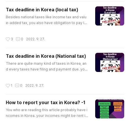
dependent on your tax return changes. It’s impo
rtant to know the rules, because it can decrese
Tax deadline in Korea (local tax)
your tax liabilites.. ​ 1.when you deliver a child ​Th
글 내용
Besides national taxes like income tax and valu
ere is tax credit you can get when you give a bir
e-added tax, you also have obligation to pay lo
th. And..
cal taxes in Korea. Local taxes are managed by
district office unlike national taxes which are ma
작성시간
3
0
2022. 9. 27.
nagied by tax authority like NTS. *If you want to
know national tax deadline, please click below li
nks. Tax deadline in Korea (National tax) There
Tax deadline in Korea (National tax)
are quite many kind of taxes in Korea, and every
글 내용
taxes have ..
There are quite many kind of taxes in Korea, an
d every taxes have filing and payment due. you
should file tax return and pay taxes by due date.
if you fail to meet the deadline, there are penalt
작성시간
1
0
2022. 9. 27.
y. Therefore knowing due date of each taxes ar
e crucial.​ Today, I'm going to explain tax deadlin
e of each tax based on each tax law's article. ​ ​ ​ 1.
How to report your tax in Korea? -1
Withholding tax ->A withholding agent shall pay
글 내용
the ..
You who are reading this article probably have i
ncomes in Korea. your incomes might be rent in
come from your real-estate in Korea, dividend/i
nterest income from your financial asset in Kore
작성시간