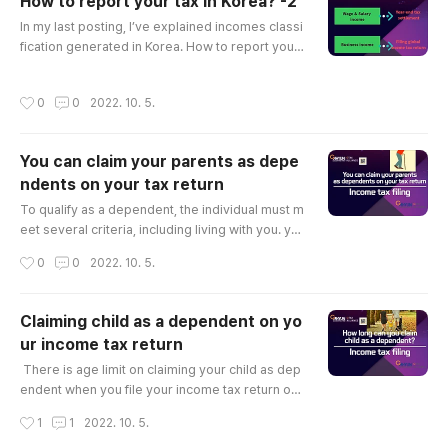
How to report your tax in Korea? -2
e in Korea, dividend/interest income from your f
글 내용
inancial asset..
In my last posting, I’ve explained incomes classi
fication generated in Korea. How to report your
tax in Korea? -1 You who are reading this article
probably have incomes in Korea. your incomes
작성시간
0
0
2022. 10. 5.
might be rent income from your real-estate in K
orea, dividend/interest income from your financ
ial asset in Korea or your.. g-tax.tistory.com Dep
You can claim your parents as depe
ending on what kind of income you have, Tax fili
ndents on your tax return
ng obligation ..
글 내용
To qualify as a dependent, the individual must m
eet several criteria, including living with you. yo
u can claim your spouse/children/brother & sist
작성시간
0
0
2022. 10. 5.
er/parents /spouse's parents who lives with yo
u as dependent on your income tax return. You
can get 1,500,000KRW income deduction for a
Claiming child as a dependent on yo
dependent. if you have 3 dependents you are g
ur income tax return
oing to get 4,500,000 income deduction and it
글 내용
will reduce your tax liab..
​ There is age limit on claiming your child as dep
endent when you file your income tax return or
year-end tax settlement. As your children get ol
작성시간
1
1
2022. 10. 5.
der, some of the rules about claiming them as a