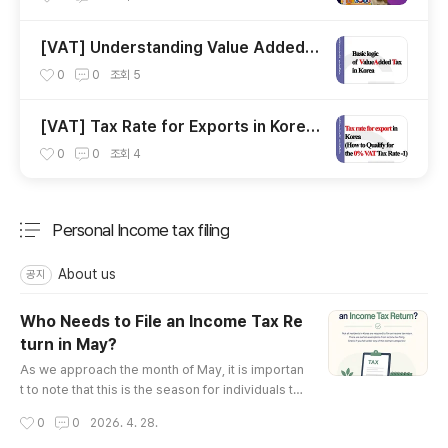
[VAT] Understanding Value Added T
ax in Korea for Foreign Businesses
0
0
조회
5
[Tax Firm Specializing in Foreign Co
mpanies]"
[VAT] Tax Rate for Exports in Korea
(How to Qualify for the 0% VAT Tax
0
0
조회
4
Rate -1 )
Personal Income tax filing
분류 전체보기
주요 글 목록
About us
공지
Who Needs to File an Income Tax Re
turn in May?
글 내용
As we approach the month of May, it is importan
t to note that this is the season for individuals to
file their personal income taxes.Under Korean t
작성시간
0
0
2026. 4. 28.
ax law, any resident (regardless of nationality, m