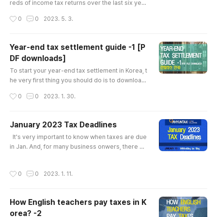
reds of income tax returns over the last six year
s, I've noticed that taxpayers often overlook cer
작성시간
0
0
2023. 5. 3.
tain tax-deductible items. To help you save mo
ney on your taxes, here's a list of items you sho
uld consider: 1.Health insurance There are two t
Year-end tax settlement guide -1 [P
ypes of health insurance: 1)company health insu
DF downloads]
rance that you pay for while working for a comp
글 내용
any(this compan..
To start your year-end tax settlement in Korea, t
he very first thing you should do is to download
‘the PDF file’ from home tax. ​ The PDF file show
작성시간
0
0
2023. 1. 30.
s information of all receipts,medical bills and ot
her bills you paid in a year. ​ *If you don’t get this
PDF file, you should collect all the receipts, med
January 2023 Tax Deadlines
ical bills and other bills by yourself ​ ​ Almost all it
글 내용
​ ​ It's very important to know when taxes are due
ems are provided through this PDF file, ..
in Jan. And, for many business onwers, there ar
e more tax deadlines to care about than just the
due date for your corporate income(or income t
작성시간
0
0
2023. 1. 11.
ax) tax return. ​ If you miss a tax deadline, the NT
S (Korea National Tax Service) can hit you hard
with penalties and interest. So, I'd like to introdu
How English teachers pay taxes in K
ce you what taxes you should pay and what oth
orea? -2
er oblig..