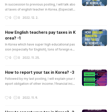
글 내용
In succession to previous posting, I will talk abo
ut taxes of english teacher in Korea. (Especially
teachers working for Hagwon) If you want to se
작성시간
0
0
2022. 12. 2.
e my last posting, please check below link. How
English teachers pay taxes in Korea? -1 In Korea
which have super high educational passion (esp
How English teachers pay taxes in K
ecially for English!), tons of foreign english teac
orea? -1
hers are working in Korea. They work at Public
글 내용
school, Uni..
In Korea which have super high educational pas
sion (especially for English!), tons of foreign eng
lish teachers are working in Korea. They work a
작성시간
0
0
2022. 11. 25.
t Public school, University or Private academy(i
n Korean, Hagwon). As they work and get paid i
n Korea, they should pay taxes in Korea. Howev
How to report your tax in Korea? -3
er, Compared to the number of foreign english t
글 내용
Followed by my last posting, I will explain your r
eachers in Korea, professional tax service for th
eport obligation of other income / financial inco
e teachers isn't e..
me / pension income ​ If you want see previous
postings, please click below link. How to report
작성시간
0
0
2022. 11. 9.
your tax in Korea? -1 You who are reading this ar
ticle probably have incomes in Korea. your inco
mes might be rent income from your real-estat