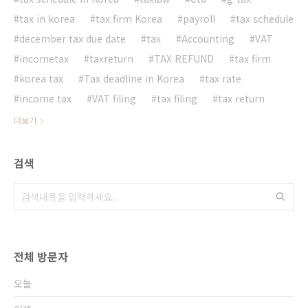
tax in korea
tax firm Korea
payroll
tax schedule
december tax due date
tax
Accounting
VAT
incometax
taxreturn
TAX REFUND
tax firm
korea tax
Tax deadline in Korea
tax rate
income tax
VAT filing
tax filing
tax return
더보기
검색
전체 방문자
오늘