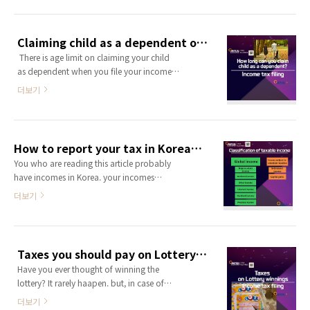
/spouse's parents who lives with you as
dependent on your income tax return. You
can get 1,500,000KRW income deduction
Claiming child as a dependent on your income tax return
for a dependent. if you have 3 dependents
​ There is age limit on claiming your child
you are going to get 4,500,000 income
as dependent when you file your income
deduction and it will reduce your tax liab..
tax return or year-end tax settlement. As
더보기
your children get older, some of the rules
about claiming them as a dependent on
your tax return changes. It’s important to
know the rules, because it can decrese
How to report your tax in Korea? -1
your tax liabilites.. ​ 1.when you deliver a
You who are reading this article probably
child ​There is tax credit you can get when
have incomes in Korea. your incomes
you give a birth. And..
might be rent income from your real-estate
더보기
in Korea, dividend/interest income from
your financial asset in Korea or your
income might be wage & salary income
generated by woriking in Korea currently.
Taxes you should pay on Lottery Winnings
As other countrires in the world, your
Have you ever thought of winning the
incomes in Korea must be reported to tax
lottery? It rarely haapen. but, in case of
authority and you shall pay taxes for yo..
your lottery winning, I'm going to explain
더보기