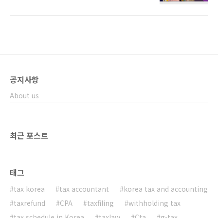
taxes about it. ​ The NTS will charge you
income tax and local tax on the amount
your lottery winnings. ​ 1.How are lottery
winnings taxed? ​ In Korea tax law, there
are three types of income. 1)income
subject to global taxation ​Typically,
income tax is imposed using a prog..
공지사항
About us
최근 포스트
태그
tax korea
tax accountant
korea tax and accounting
taxrefund
CPA
taxfiling
withholding tax
tax schedule in Korea
taxlaw
Cta
g-tax