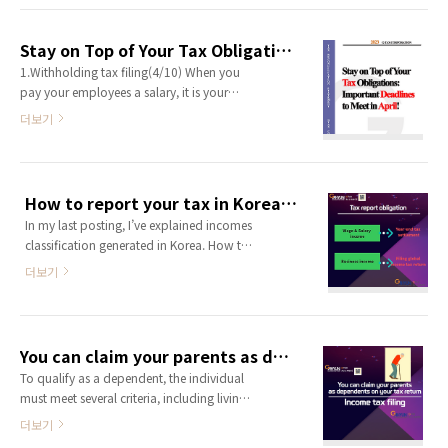
items that have been deducted from your
contracted salary (gross salary),
Stay on Top of Your Tax Obligations: Important Deadlines to Meet in April!
highlighted in red in the sections below.
1.Withholding tax filing(4/10) When you
These factors can be quite frustrating as
pay your employees a salary, it is your
they result in a decrease in your gross ..
responsibility to deduct taxes from their
더보기
salary before paying them. For example, if
your employee has a contracted salary of
2,000,000 KRW, you must deduct 100,000
KRW for taxes, and pay your employee
How to report your tax in Korea? -2
1,900,000 KRW. The 100,000 KRW you
In my last posting, I’ve explained incomes
deducted must be reported on a withhold
classification generated in Korea. How to
tax return and paid to the tax office on ..
report your tax in Korea? -1 You who are
더보기
reading this article probably have incomes
in Korea. your incomes might be rent
income from your real-estate in Korea,
dividend/interest income from your
You can claim your parents as dependents on your tax return
financial asset in Korea or your.. g-
To qualify as a dependent, the individual
tax.tistory.com Depending on what kind
must meet several criteria, including living
of income you have, Tax filing obligation ..
with you. you can claim your
더보기
spouse/children/brother & sister/parents