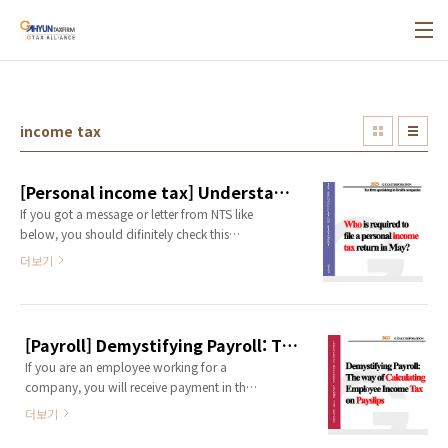
본문 바로가기
income tax
[Personal income tax] Understanding Incone Tax in Korea for Foreign national[Tax Firm Specializing in Foreign Companies]
If you got a message or letter from NTS like
below, you should difinitely check this
post! 1.What is comprehensive (personal)
더보기
income tax in Korea ?Personal income tax,
known as 종합소득세 in Korean, is a tax
that individuals must file and pay every
May for the income they earned the
[Payroll] Demystifying Payroll: The way of Calculating Employee Income Tax on Payslips
previous year, from January 1st to
If you are an employee working for a
December 31st. (In May 2024, incomes
company, you will receive payment in the
from January 1st, 2023 to December 31st,
form of a salary from the company. (It's
2023 ..
더보기
same even if you are a representative of a
corporate!) And You can observe a few